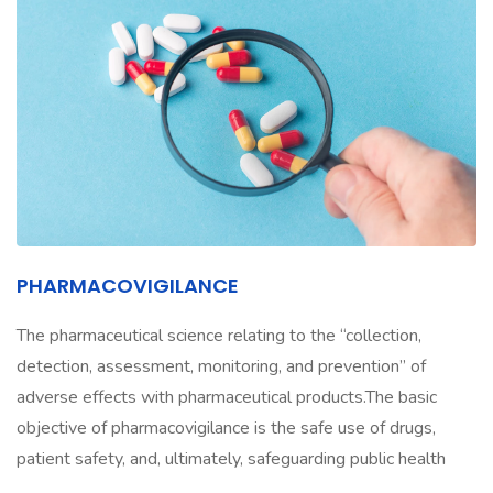
PHARMACOVIGILANCE
The pharmaceutical science relating to the “collection,
detection, assessment, monitoring, and prevention” of
adverse effects with pharmaceutical products.The basic
objective of pharmacovigilance is the safe use of drugs,
patient safety, and, ultimately, safeguarding public health