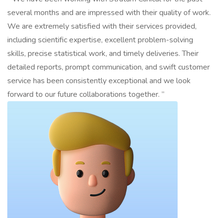
several months and are impressed with their quality of work.
We are extremely satisfied with their services provided,
including scientific expertise, excellent problem-solving
skills, precise statistical work, and timely deliveries. Their
detailed reports, prompt communication, and swift customer
service has been consistently exceptional and we look
forward to our future collaborations together. ”