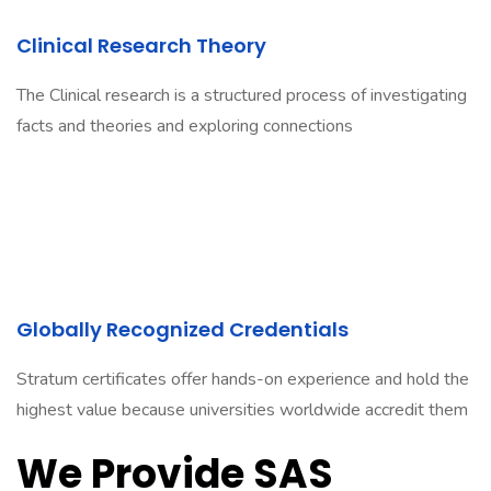
Clinical Research Theory
The Clinical research is a structured process of investigating
facts and theories and exploring connections
Globally Recognized Credentials
Stratum certificates offer hands-on experience and hold the
highest value because universities worldwide accredit them
We Provide SAS