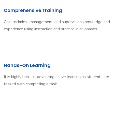
Comprehensive Training
Gain technical, management, and supervision knowledge and
experience using instruction and practice in all phases
Hands-On Learning
It is highly locks in, advancing active learning as students are
tasked with completing a task..