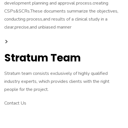
development planning and approval process.creating
CSPs&SCRs.These documents summarize the objectives,
conducting process,and results of a clinical study in a
clear,precise,and unbiased manner
>
Stratum Team
Stratum team consists exclusively of highly qualified
industry experts, which provides clients with the right
people for the project.
Contact Us