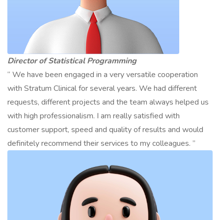
Director of Statistical Programming
“ We have been engaged in a very versatile cooperation
with Stratum Clinical for several years. We had different
requests, different projects and the team always helped us
with high professionalism. I am really satisfied with
customer support, speed and quality of results and would
definitely recommend their services to my colleagues. ”