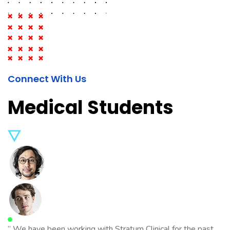
Connect With Us
Medical Students
” We have been working with Stratum Clinical for the past