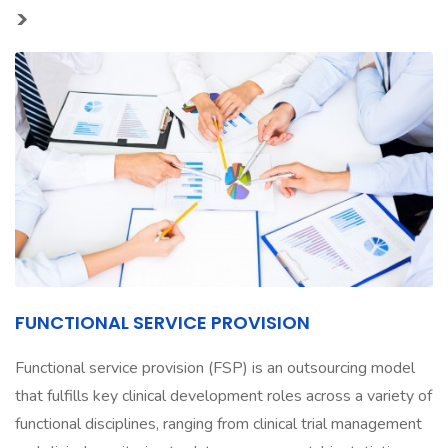
>
FUNCTIONAL SERVICE PROVISION
Functional service provision (FSP) is an outsourcing model
that fulfills key clinical development roles across a variety of
functional disciplines, ranging from clinical trial management