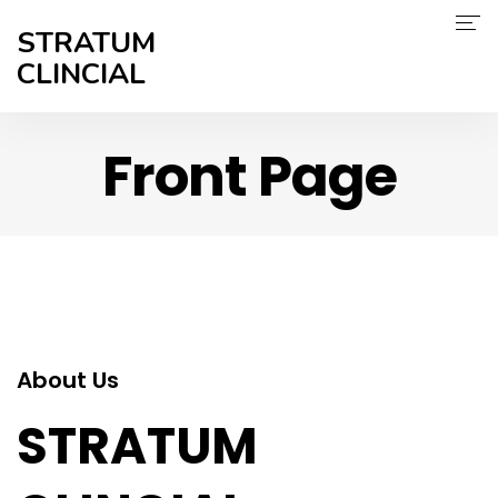
STRATUM
CLINCIAL
Home
Front Page
About Us
Services
Therapeutic Expertise
Careers
About Us
Contact Us
STRATUM