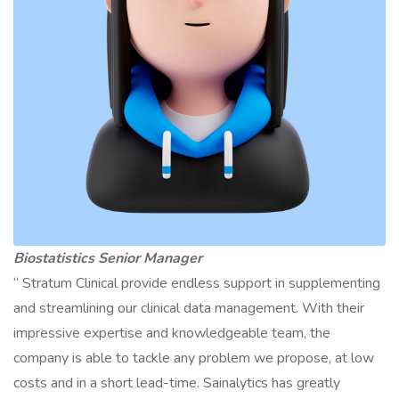
Biostatistics Senior Manager
“ Stratum Clinical provide endless support in supplementing
and streamlining our clinical data management. With their
impressive expertise and knowledgeable team, the
company is able to tackle any problem we propose, at low
costs and in a short lead-time. Sainalytics has greatly