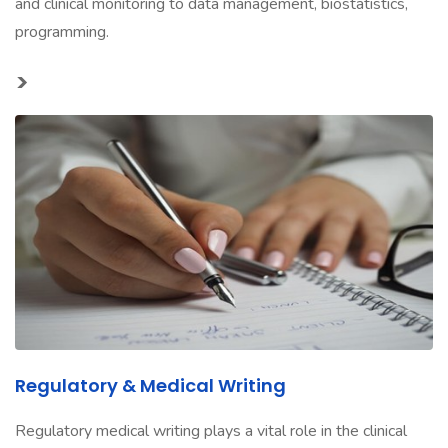
and clinical monitoring to data management, biostatistics,
programming.
>
Regulatory & Medical Writing
Regulatory medical writing plays a vital role in the clinical