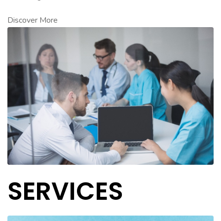
Discover More
SERVICES