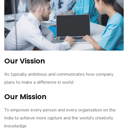
Our Vission
Its typically ambitious and communicates how company
plans to make a difference in world
Our Mission
To empower every person and every organization on tha
India to achieve more capture and the world's creativity
knowledge