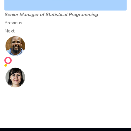
Senior Manager of Statistical Programming
Previous
Next