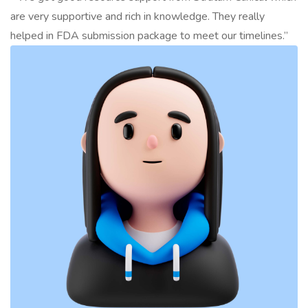
are very supportive and rich in knowledge. They really
helped in FDA submission package to meet our timelines.”