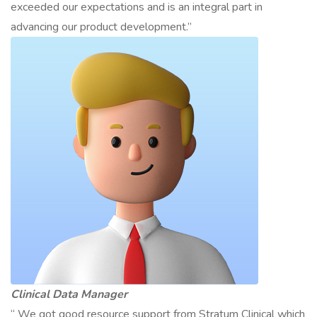
exceeded our expectations and is an integral part in
advancing our product development.”
Clinical Data Manager
“ We got good resource support from Stratum Clinical which