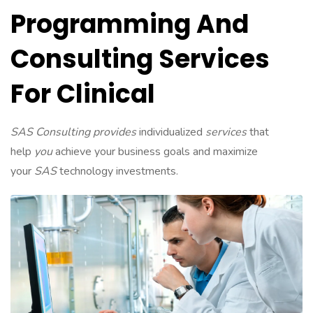
Programming And
Consulting Services
For Clinical
SAS Consulting provides
individualized
services
that
help
you
achieve your business goals and maximize
your
SAS
technology investments.