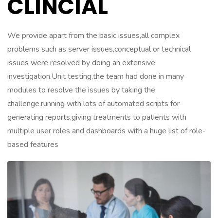
CLINCIAL
We provide apart from the basic issues,all complex
problems such as server issues,conceptual or technical
issues were resolved by doing an extensive
investigation.Unit testing,the team had done in many
modules to resolve the issues by taking the
challenge.running with lots of automated scripts for
generating reports,giving treatments to patients with
multiple user roles and dashboards with a huge list of role-
based features